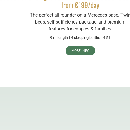
from €199/day
The perfect all-rounder on a Mercedes base. Twi
beds, self-sufficiency package, and premium
features for couples & families.
9 m length | 4 sleeping berths | 4.5 t
MORE INFO