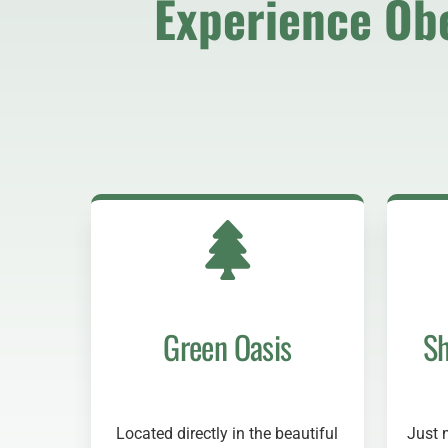
Experience Ob
Green Oasis
Sh
Located directly in the beautiful
Just 