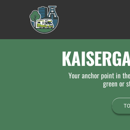
Skip
to
content
KAISERG
Your anchor point in th
green or st
TO