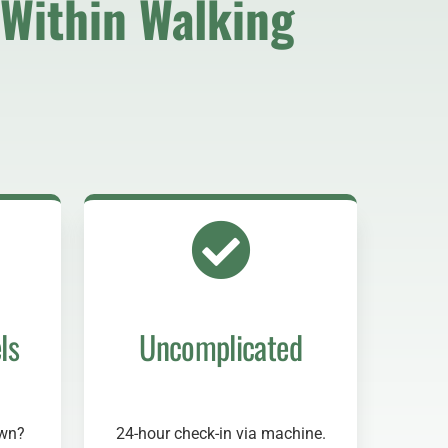
Within Walking
ls
Uncomplicated
own?
24-hour check-in via machine.