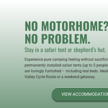
NO MOTORHOME
NO PROBLEM.
Stay in a safari tent or shepherd’s hut.
Experience pure camping feeling without sacrific
permanently installed safari tents (up to 5 peopl
are lovingly furnished – including real beds. Ideal
Valley Cycle Route or a weekend getaway.
VIEW ACCOMMODATIO