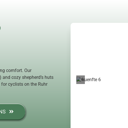
?
ing comfort. Our
e) and cozy shepherd’s huts
 for cyclists on the Ruhr
NS