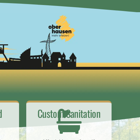
d
Custom Sanitation