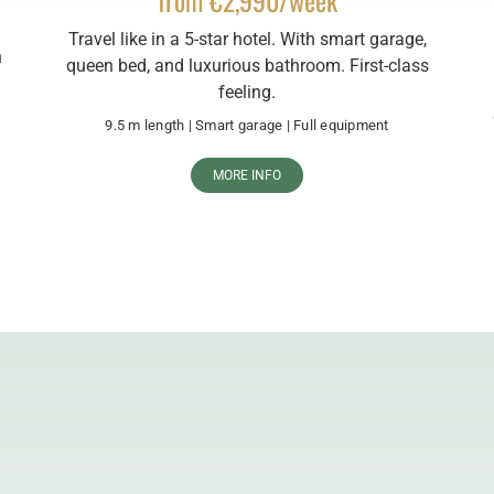
from €2,990/week
Travel like in a 5-star hotel. With smart garage,
n
queen bed, and luxurious bathroom. First-class
feeling.
9.5 m length | Smart garage | Full equipment
MORE INFO