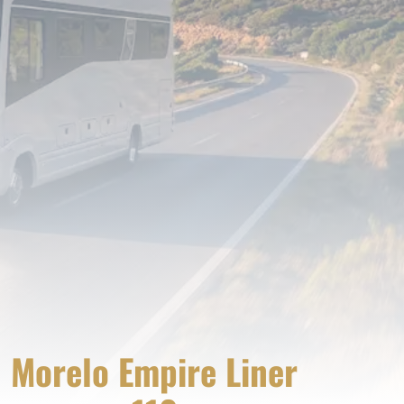
Morelo Empire Liner