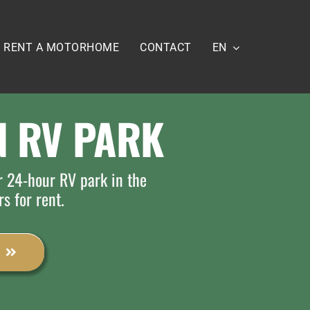
RENT A MOTORHOME
CONTACT
EN
 RV PARK
r 24-hour RV park in the
rs for rent.