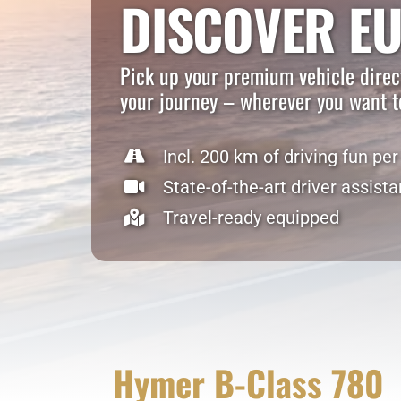
DISCOVER E
Pick up your premium vehicle direct
your journey – wherever you want t
Incl. 200 km of driving fun per
State-of-the-art driver assist
Travel-ready equipped
Hymer B-Class 780