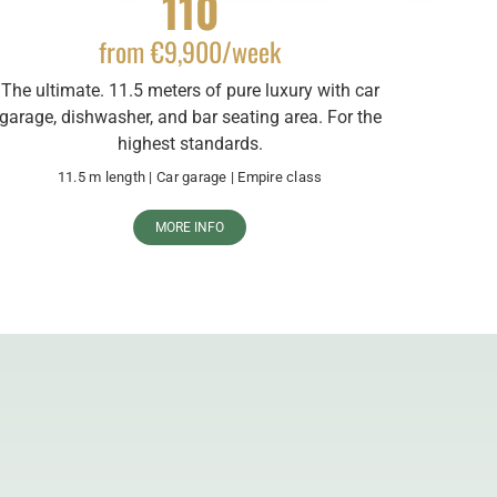
110
from €9,900/week
The ultimate. 11.5 meters of pure luxury with car
garage, dishwasher, and bar seating area. For the
highest standards.
11.5 m length | Car garage | Empire class
MORE INFO