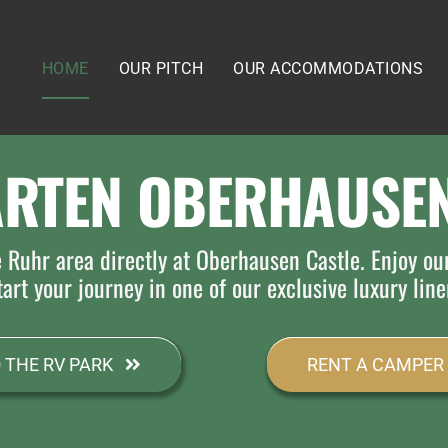
HOME
OUR PITCH
OUR ACCOMMODATIONS
ARTEN OBERHAUSEN
e Ruhr area directly at Oberhausen Castle. Enjoy ou
art your journey in one of our exclusive luxury line
 THE RV PARK
RENT A CAMPER