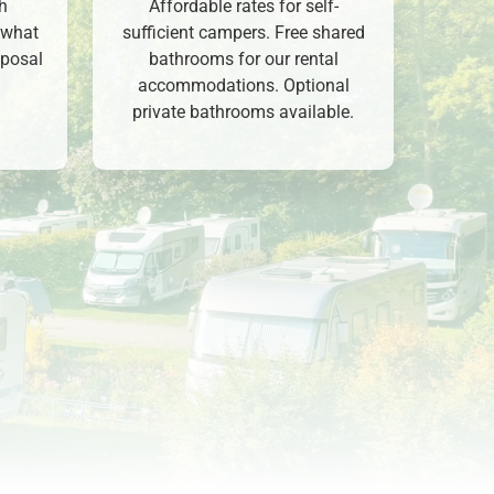
ch
Affordable rates for self-
 what
sufficient campers. Free shared
sposal
bathrooms for our rental
accommodations. Optional
private bathrooms available.