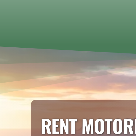
RENT MOTOR