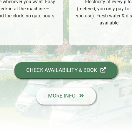
ve whenever you want. Easy
Electricity at every pit
eck-in at the machine –
(metered, you only pay for
d the clock, no gate hours.
you use). Fresh water & di
available.
CHECK AVAILABILITY & BOOK
MORE INFO