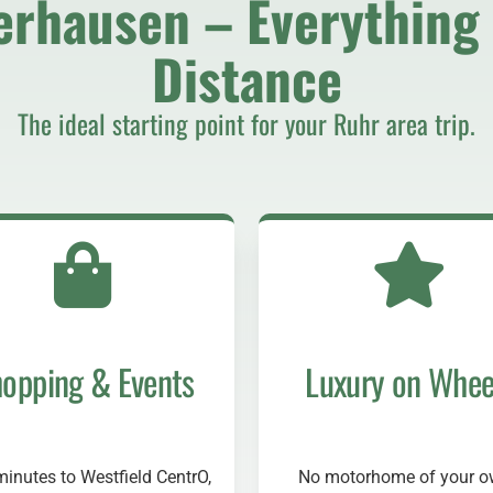
erhausen – Everything 
Distance
The ideal starting point for your Ruhr area trip.
opping & Events
Luxury on Whee
minutes to Westfield CentrO,
No motorhome of your 