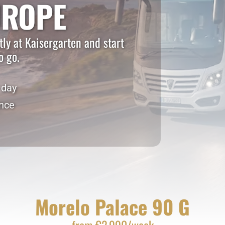
UROPE
ly at Kaisergarten and start
o go.
 day
ance
Morelo Palace 90 G