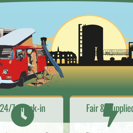
24/7 Check-in
Fair & Supplie