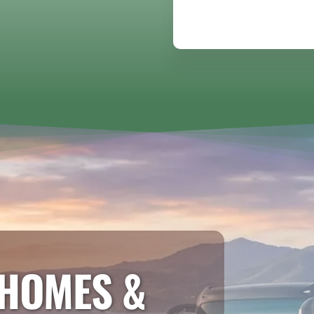
HOMES &