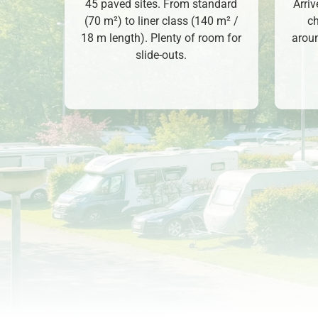
45 paved sites. From standard
Arri
(70 m²) to liner class (140 m² /
ch
18 m length). Plenty of room for
aroun
slide-outs.