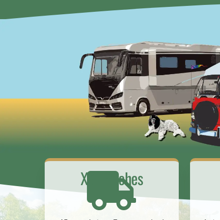
XXL Pitches